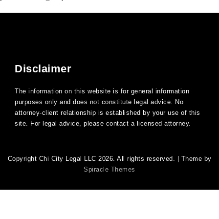
Disclaimer
The information on this website is for general information
purposes only and does not constitute legal advice. No
attorney-client relationship is established by your use of this
site. For legal advice, please contact a licensed attorney.
Copyright Chi City Legal LLC 2026. All rights reserved.
| Theme by
Spiracle Themes