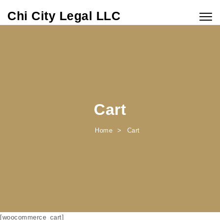
Skip to content
Chi City Legal LLC
Togg
navig
Cart
Home
Cart
[woocommerce_cart]